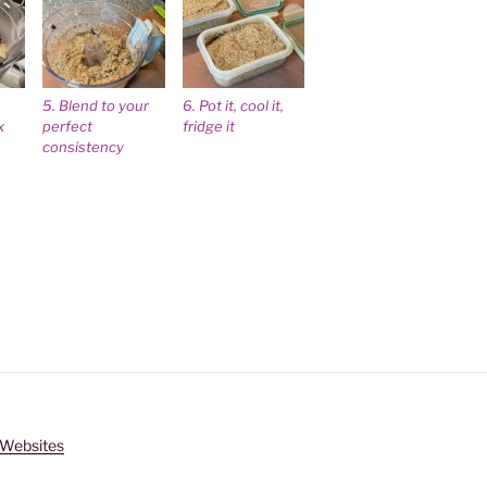
5. Blend to your
6. Pot it, cool it,
x
perfect
fridge it
consistency
s Websites