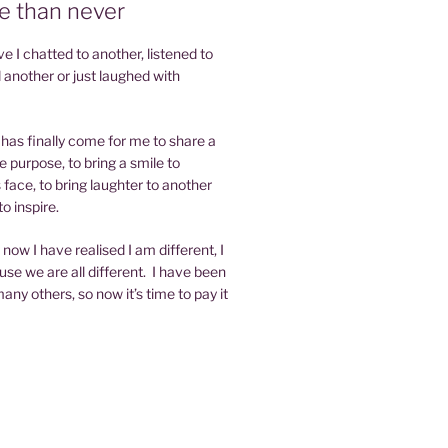
te than never
 I chatted to another, listened to
 another or just laughed with
e has finally come for me to share a
e purpose, to bring a smile to
face, to bring laughter to another
o inspire.
now I have realised I am different, I
se we are all different. I have been
any others, so now it’s time to pay it