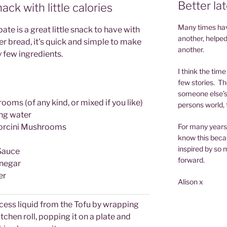
Better la
nack with little calories
Many times have
e is a great little snack to have with
another, helped
r bread, it's quick and simple to make
another.
 few ingredients.
I think the tim
few stories. Th
someone else’s 
ms (of any kind, or mixed if you like)
persons world, t
ng water
Porcini Mushrooms
For many years 
know this becau
inspired by so m
Sauce
forward.
negar
er
Alison x
cess liquid from the Tofu by wrapping
itchen roll, popping it on a plate and