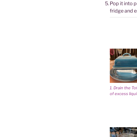
Pop it into 
fridge and ea
1. Drain the To
of excess liqu