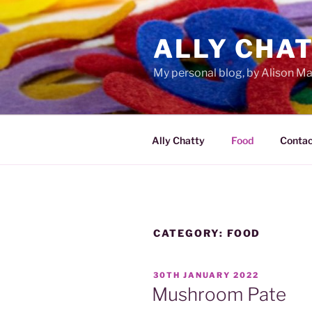
Skip
to
ALLY CHA
content
My personal blog, by Alison 
Ally Chatty
Food
Contac
CATEGORY:
FOOD
POSTED
30TH JANUARY 2022
ON
Mushroom Pate