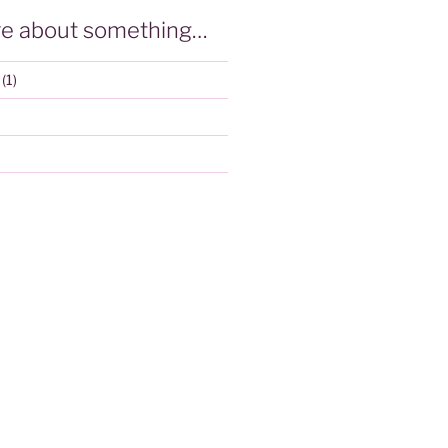
e about something…
(1)