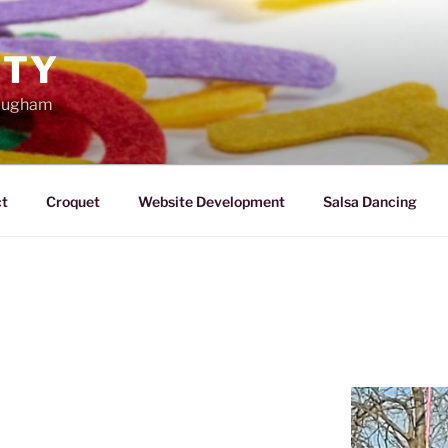
TTY
Maugham
t
Croquet
Website Development
Salsa Dancing