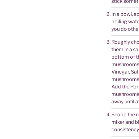
stick someth
In a bowl, 
boiling wate
you do other
Roughly ch
them in a sa
bottom of th
mushrooms 
Vinegar, Sal
mushrooms w
Add the Por
mushrooms o
away until a
Scoop the m
mixer and bl
consistency.