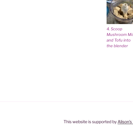
4. Scoop
Mushroom Mi
and Tofu into
the blender
This website is supported by
Alison'