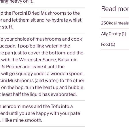
ing heavy on it.
Read mor
add the Porcini Dried Mushrooms to the
r and let them sit and re-hydrate whilst
250kcal meals
 stuff.
Ally Chatty
(1)
op your choice of mushrooms and cook
Food
(1)
ucepan. I pop boiling water in the
e pan just to cover the bottom, add the
with the Worcester Sauce, Balsamic
t & Pepper and leave it until the
ill go squidgy under a wooden spoon.
cini Mushrooms (and water) to the other
n the hop, turn the heat up and bubble
t least half the liquid has evaporated.
ushroom mess and the Tofu into a
end until you are happy with your pate
 I like mine smooth.