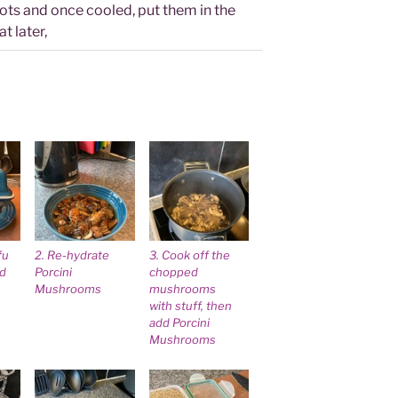
pots and once cooled, put them in the
t later,
fu
2. Re-hydrate
3. Cook off the
id
Porcini
chopped
Mushrooms
mushrooms
with stuff, then
add Porcini
Mushrooms