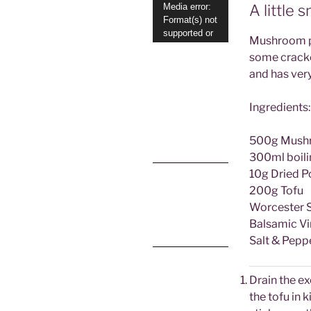
Video
Media error:
A little s
Format(s) not
Player
supported or
Mushroom pat
source(s) not
some cracke
found
and has very
Download File:
https://www.allyc
Ingredients:
hatty.co.uk/wp-
content/uploads/
2022/01/mushro
om-pate-
500g Mushroo
finished.mp4?
300ml boili
_=1
Download File:
10g Dried 
https://www.allyc
200g Tofu
hatty.co.uk/wp-
content/uploads/
Worcester 
2022/01/mushro
om-pate-
Balsamic Vi
finished.mp4?
Salt & Pepp
_=1
Drain the ex
the tofu in k